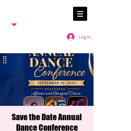
ELDM
Ebenezer
Liturgical
Log In
Dance
Ministry
Save the Date Annual
Dance Conference