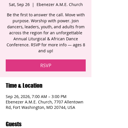
Sat, Sep 26
  |  
Ebenezer A.M.E. Church
Be the first to answer the call. Move with
purpose. Worship with power. Join
dancers, leaders, youth, and adults from
across the region for an unforgettable
Annual Liturgical & African Dance
Conference. RSVP for more info — ages 8
and up!
RSVP
Time & Location
Sep 26, 2026, 7:00 AM – 3:00 PM
Ebenezer A.M.E. Church, 7707 Allentown
Rd, Fort Washington, MD 20744, USA
Guests