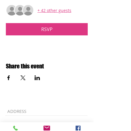
+ 42 other guests
RSVP
Share this event
ADDRESS
Ebenezer A.M.E. Church
7707 Allentown Road